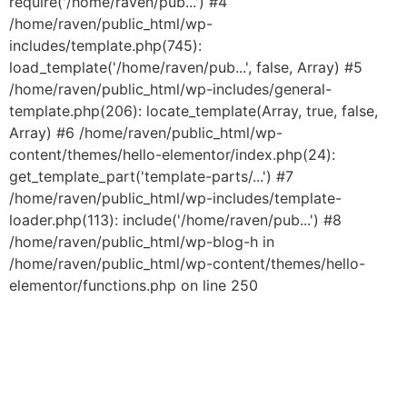
require('/home/raven/pub...') #4
/home/raven/public_html/wp-
includes/template.php(745):
load_template('/home/raven/pub...', false, Array) #5
/home/raven/public_html/wp-includes/general-
template.php(206): locate_template(Array, true, false,
Array) #6 /home/raven/public_html/wp-
content/themes/hello-elementor/index.php(24):
get_template_part('template-parts/...') #7
/home/raven/public_html/wp-includes/template-
loader.php(113): include('/home/raven/pub...') #8
/home/raven/public_html/wp-blog-h in
/home/raven/public_html/wp-content/themes/hello-
elementor/functions.php on line 250