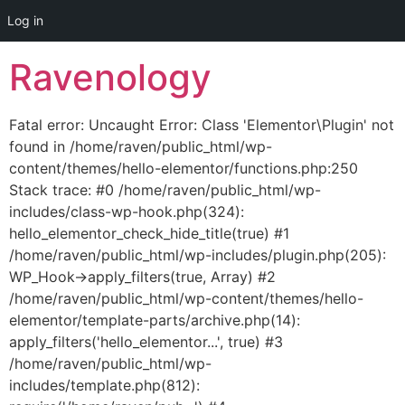
Log in
Skip
Ravenology
to
content
Fatal error: Uncaught Error: Class 'Elementor\Plugin' not
found in /home/raven/public_html/wp-
content/themes/hello-elementor/functions.php:250
Stack trace: #0 /home/raven/public_html/wp-
includes/class-wp-hook.php(324):
hello_elementor_check_hide_title(true) #1
/home/raven/public_html/wp-includes/plugin.php(205):
WP_Hook->apply_filters(true, Array) #2
/home/raven/public_html/wp-content/themes/hello-
elementor/template-parts/archive.php(14):
apply_filters('hello_elementor...', true) #3
/home/raven/public_html/wp-
includes/template.php(812):