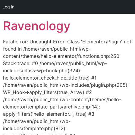
Log in
Skip
Ravenology
to
content
Fatal error: Uncaught Error: Class 'Elementor\Plugin' not
found in /home/raven/public_html/wp-
content/themes/hello-elementor/functions.php:250
Stack trace: #0 /home/raven/public_html/wp-
includes/class-wp-hook.php(324):
hello_elementor_check_hide_title(true) #1
/home/raven/public_html/wp-includes/plugin.php(205):
WP_Hook->apply_filters(true, Array) #2
/home/raven/public_html/wp-content/themes/hello-
elementor/template-parts/archive.php(14):
apply_filters('hello_elementor...', true) #3
/home/raven/public_html/wp-
includes/template.php(812):