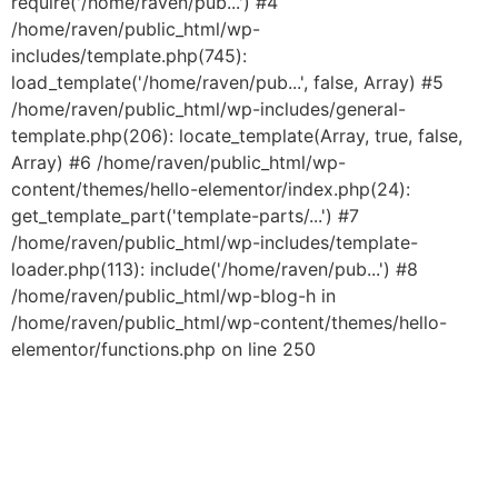
require('/home/raven/pub...') #4
/home/raven/public_html/wp-
includes/template.php(745):
load_template('/home/raven/pub...', false, Array) #5
/home/raven/public_html/wp-includes/general-
template.php(206): locate_template(Array, true, false,
Array) #6 /home/raven/public_html/wp-
content/themes/hello-elementor/index.php(24):
get_template_part('template-parts/...') #7
/home/raven/public_html/wp-includes/template-
loader.php(113): include('/home/raven/pub...') #8
/home/raven/public_html/wp-blog-h in
/home/raven/public_html/wp-content/themes/hello-
elementor/functions.php on line 250